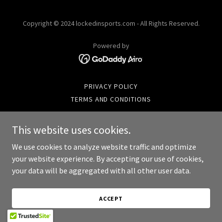
Copyright © 2024 lockedinsports.com - All Rights Reserved.
Powered by
PRIVACY POLICY
TERMS AND CONDITIONS
This website uses cookies.
We use cookies to analyze website traffic and optimize
your website experience. By accepting our use of cookies,
your data will be aggregated with all other user data.
ACCEPT